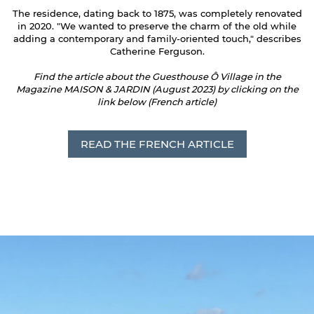
The residence, dating back to 1875, was completely renovated
in 2020. "We wanted to preserve the charm of the old while
adding a contemporary and family-oriented touch," describes
Catherine Ferguson.
Find the article about the Guesthouse Ô Village in the
Magazine MAISON & JARDIN (August 2023) by clicking on the
link below (French article)
READ THE FRENCH ARTICLE