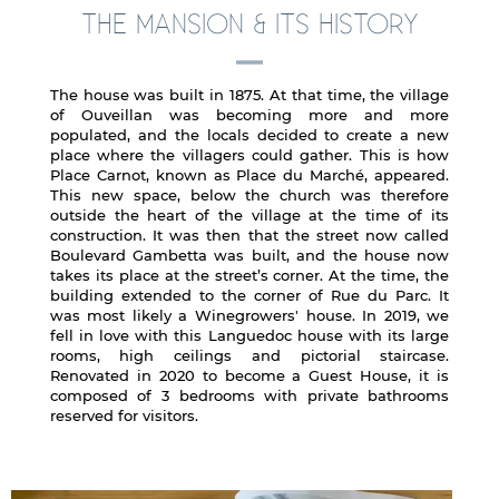
THE MANSION & ITS HISTORY
The house was built in 1875. At that time, the village
of Ouveillan was becoming more and more
populated, and the locals decided to create a new
place where the villagers could gather. This is how
Place Carnot, known as Place du Marché, appeared.
This new space, below the church was therefore
outside the heart of the village at the time of its
construction. It was then that the street now called
Boulevard Gambetta was built, and the house now
takes its place at the street’s corner. At the time, the
building extended to the corner of Rue du Parc. It
was most likely a Winegrowers' house. In 2019, we
fell in love with this Languedoc house with its large
rooms, high ceilings and pictorial staircase.
Renovated in 2020 to become a Guest House, it is
composed of 3 bedrooms with private bathrooms
reserved for visitors.