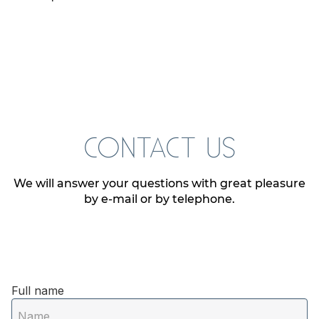
CONTACT US
We will answer your questions with great pleasure
by e-mail or by telephone.
Full name