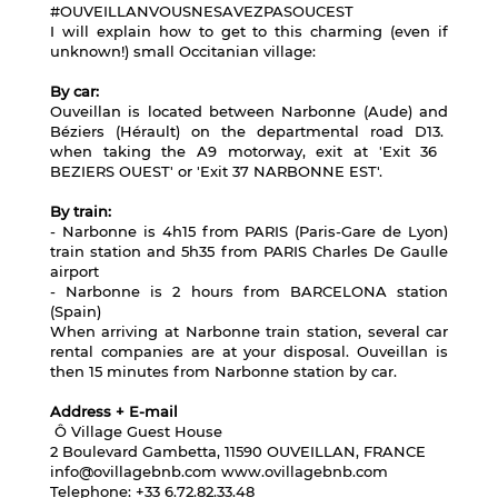
#OUVEILLANVOUSNESAVEZPASOUCEST
I will explain how to get to this charming (even if
unknown!) small Occitanian village:
By car:
Ouveillan is located between Narbonne (Aude) and
Béziers (Hérault) on the departmental road D13.
when taking the A9 motorway, exit at 'Exit 36 ​​
BEZIERS OUEST' or 'Exit 37 NARBONNE EST'.
By train:
- Narbonne is 4h15 from PARIS (Paris-Gare de Lyon)
train station and 5h35 from PARIS Charles De Gaulle
airport
- Narbonne is 2 hours from BARCELONA station
(Spain)
When arriving at Narbonne train station, several car
rental companies are at your disposal. Ouveillan is
then 15 minutes from Narbonne station by car.
Address + E-mail
Ô Village Guest House
2 Boulevard Gambetta, 11590 OUVEILLAN, FRANCE
info@ovillagebnb.com
www.ovillagebnb.com
Telephone: +33 6.72.82.33.48