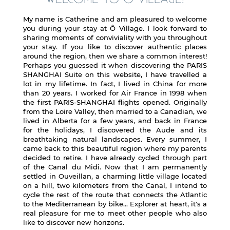
My name is Catherine and am pleasured to welcome
you during your stay at Ô Village. I look forward to
sharing moments of conviviality with you throughout
your stay. If you like to discover authentic places
around the region, then we share a common interest!
Perhaps you guessed it when discovering the PARIS
SHANGHAI Suite on this website, I have travelled a
lot in my lifetime. In fact, I lived in China for more
than 20 years. I worked for Air France in 1998 when
the first PARIS-SHANGHAI flights opened. Originally
from the Loire Valley, then married to a Canadian, we
lived in Alberta for a few years, and back in France
for the holidays, I discovered the Aude and its
breathtaking natural landscapes. Every summer, I
came back to this beautiful region where my parents
decided to retire. I have already cycled through part
of the Canal du Midi. Now that I am permanently
settled in Ouveillan, a charming little village located
on a hill, two kilometers from the Canal, I intend to
cycle the rest of the route that connects the Atlantic
to the Mediterranean by bike... Explorer at heart, it's a
real pleasure for me to meet other people who also
like to discover new horizons.