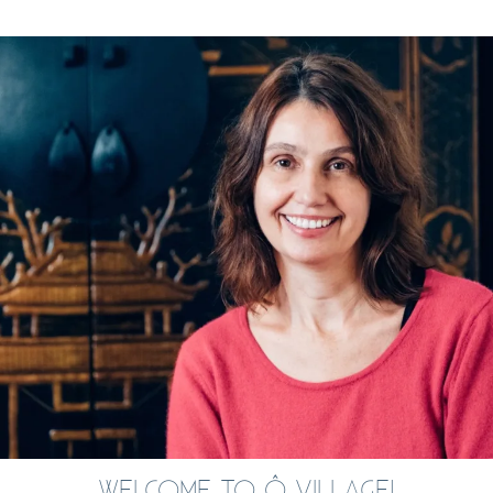
WELCOME TO Ô VILLAGE!