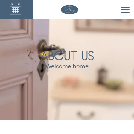
ABOUT US
Welcome home