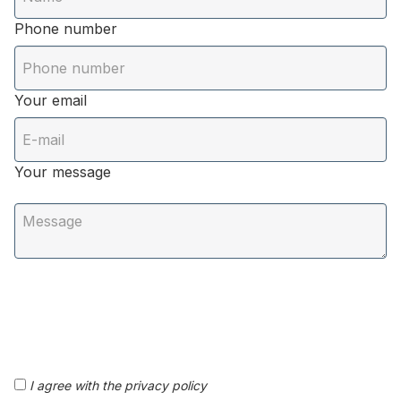
Phone number
Your email
Your message
I agree with the privacy policy