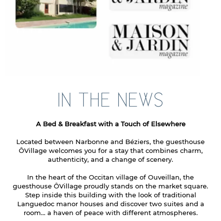
IN THE NEWS
A Bed & Breakfast with a Touch of Elsewhere
Located between Narbonne and Béziers, the guesthouse
ÔVillage welcomes you for a stay that combines charm,
authenticity, and a change of scenery.
In the heart of the Occitan village of Ouveillan, the
guesthouse ÔVillage proudly stands on the market square.
Step inside this building with the look of traditional
Languedoc manor houses and discover two suites and a
room... a haven of peace with different atmospheres.