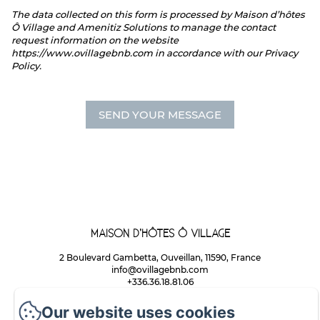
The data collected on this form is processed by Maison d’hôtes
Ô Village and Amenitiz Solutions to manage the contact
request information on the website
https://www.ovillagebnb.com in accordance with our Privacy
Policy.
MAISON D’HÔTES Ô VILLAGE
2 Boulevard Gambetta, Ouveillan, 11590, France
info@ovillagebnb.com
+336.36.18.81.06
Maison d'Hôtes ÔVILLAGE
Our website uses cookies