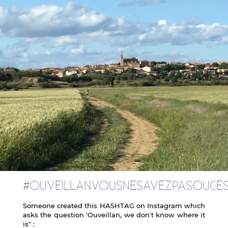
#OUVEILLANVOUSNESAVEZPASOUCE
Someone created this HASHTAG on Instagram which
asks the question 'Ouveillan, we don't know where it
is" :