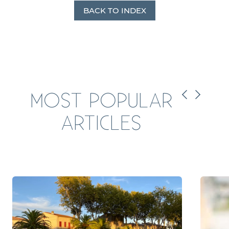
BACK TO INDEX
MOST POPULAR
ARTICLES