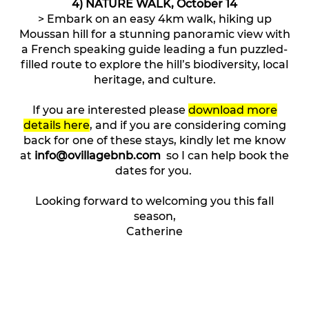
4) NATURE WALK, October 14
> Embark on an easy 4km walk, hiking up
Moussan hill for a stunning panoramic view with
a French speaking guide leading a fun puzzled-
filled route to explore the hill’s biodiversity, local
heritage, and culture.
If you are interested please
download more
details here
, and if you are considering coming
back for one of these stays, kindly let me know
at
info@ovillagebnb.com
so I can help book the
dates for you.
Looking forward to welcoming you this fall
season,
Catherine