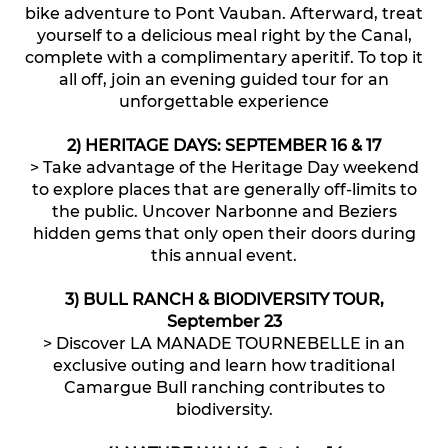
bike adventure to Pont Vauban. Afterward, treat
yourself to a delicious meal right by the Canal,
complete with a complimentary aperitif. To top it
all off, join an evening guided tour for an
unforgettable experience
2) HERITAGE DAYS: SEPTEMBER 16 & 17
> Take advantage of the Heritage Day weekend
to explore places that are generally off-limits to
the public. Uncover Narbonne and Beziers
hidden gems that only open their doors during
this annual event.
3) BULL RANCH & BIODIVERSITY TOUR,
September 23
> Discover LA MANADE TOURNEBELLE in an
exclusive outing and learn how traditional
Camargue Bull ranching contributes to
biodiversity.