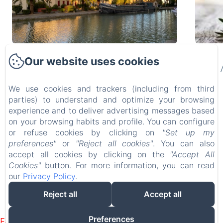
2023 FALL
Our website uses cookies
SEASON GETAWAYS
We use cookies and trackers (including from third
parties) to understand and optimize your browsing
INTRODUCING 2023 AUTUMN SEASON
experience and to deliver advertising messages based
ESCAPADES at OVILLAGE B&B!Here are
on your browsing habits and profile. You can configure
some...
or refuse cookies by clicking on
"Set up my
1 min read
2 min 
MAISON D’HÔTES Ô VILLAGE
preferences"
or
"Reject all cookies"
. You can also
2 Boulevard Gambetta, Ouveillan, 11590, France
accept all cookies by clicking on the
"Accept All
info@ovillagebnb.com
Cookies"
button. For more information, you can read
+336.36.18.81.06
our
Privacy Policy
.
Maison d'Hôtes ÔVILLAGE
Reject all
Accept all
Powered using Amenitiz
Preferences
Failed to load BookingEngine/index: Loading chunk 8127