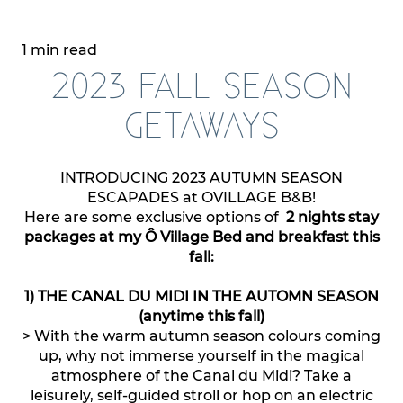
1 min read
2023 FALL SEASON
GETAWAYS
INTRODUCING 2023 AUTUMN SEASON
ESCAPADES at OVILLAGE B&B!
Here are some exclusive options of
2 nights stay
packages at my Ô Village Bed and breakfast this
fall:
1) THE CANAL DU MIDI IN THE AUTOMN SEASON
(anytime this fall)
> With the warm autumn season colours coming
up, why not immerse yourself in the magical
atmosphere of the Canal du Midi? Take a
leisurely, self-guided stroll or hop on an electric